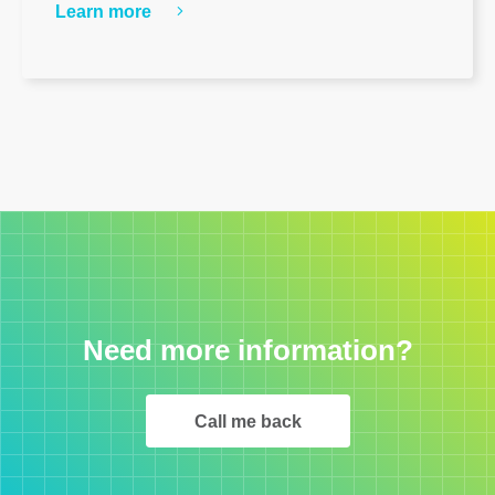
Learn more
Need more information?
Call me back