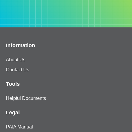
Information
About Us
Contact Us
Tools
Helpful Documents
Legal
PAIA Manual