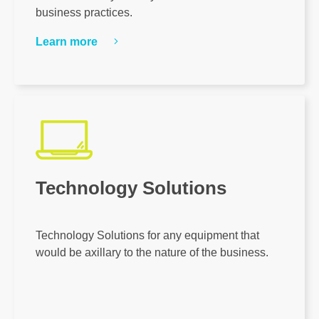
business practices.
Learn more
Technology Solutions
Technology Solutions for any equipment that
would be axillary to the nature of the business.