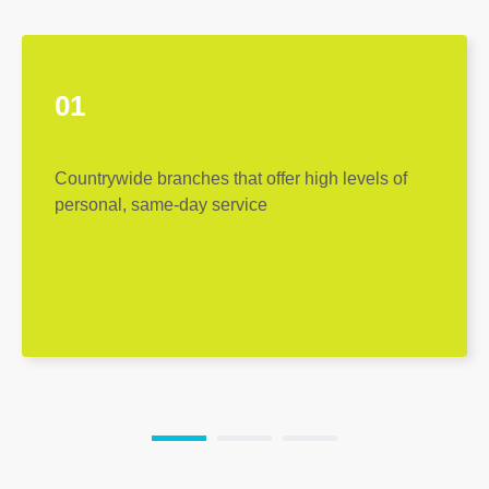
01
Countrywide branches that offer high levels of
personal, same-day service