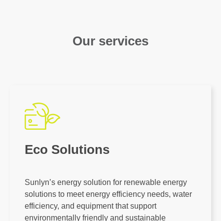
Our services
Eco Solutions
Sunlyn’s energy solution for renewable energy
solutions to meet energy efficiency needs, water
efficiency, and equipment that support
environmentally friendly and sustainable