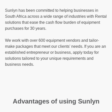
Sunlyn has been committed to helping businesses in
South Africa across a wide range of industries with Rental
solutions that ease the cash flow burden of equipment
purchases for 30 years.
We work with over 600 equipment vendors and tailor-
make packages that meet our clients' needs. If you are an
established entrepreneur or business, apply today for
solutions tailored to your unique requirements and
business needs.
Advantages of using Sunlyn