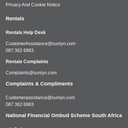
Privacy And Cookie Notice
Rentals
Rentals Help Desk
CustomerAssistance@sunlyn.com
087 362 6983
Rentals Complaints
Complaints@sunlyn.com
Complaints & Compliments
Customerassistance@sunlyn.com
087 362 6983
National Financial Ombud Scheme South Africa