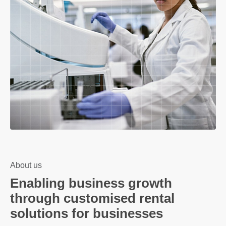
About us
Enabling business growth
through customised rental
solutions for businesses